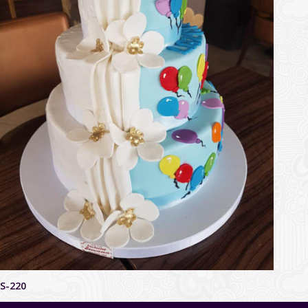
S-220