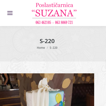
S-220
You are here:
Home
S-220