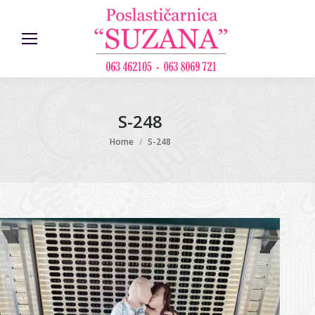
S-248
You are here:
Home
S-248