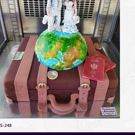
S-248