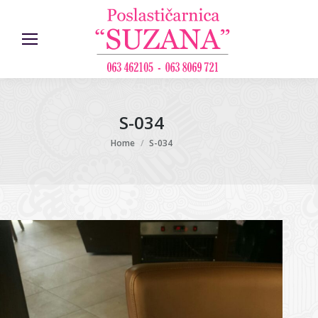
S-034
You are here:
Home
S-034