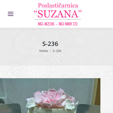
S-236
You are here:
Home
S-236