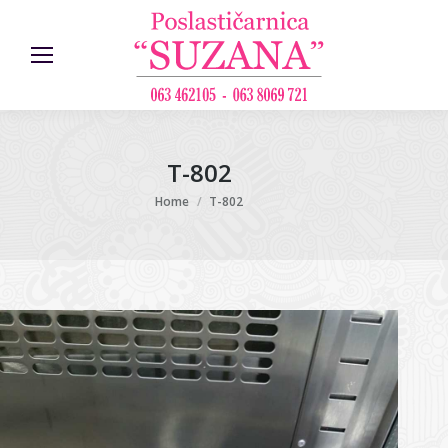
T-802
You are here:
Home
T-802