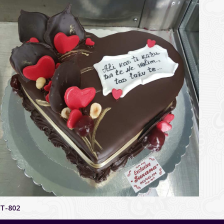
T-802