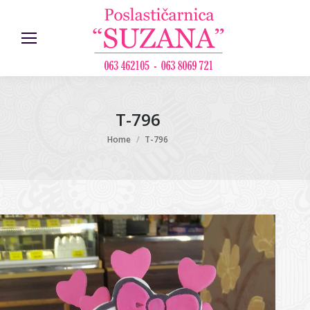
T-796
You are here:
Home
T-796