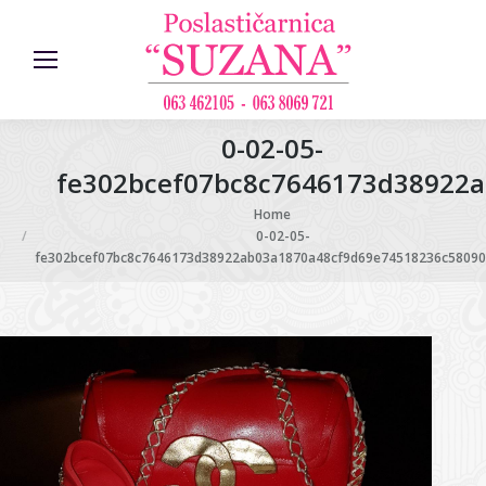
0-02-05-
fe302bcef07bc8c7646173d38922a
You are here:
Home
0-02-05-
fe302bcef07bc8c7646173d38922ab03a1870a48cf9d69e74518236c580909