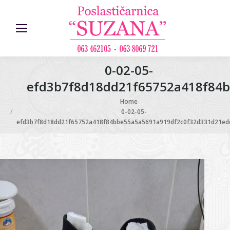
0-02-05-
efd3b7f8d18dd21f65752a418f84b
You are here:
Home
0-02-05-
efd3b7f8d18dd21f65752a418f84bbe55a5a5691a919df2c0f32d331d21edd