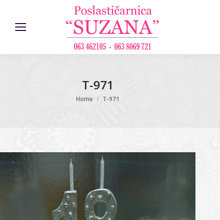
T-971
You are here:
Home
T-971