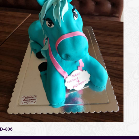
D-806