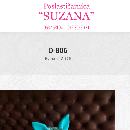
D-806
You are here:
Home
D-806