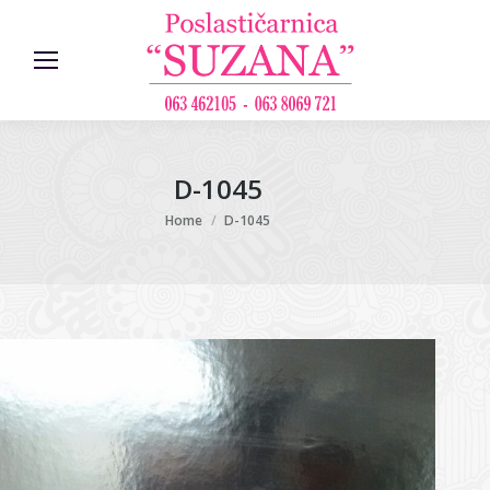
D-1045
You are here:
Home
D-1045