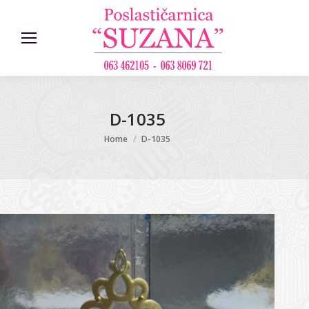
D-1035
You are here:
Home
D-1035