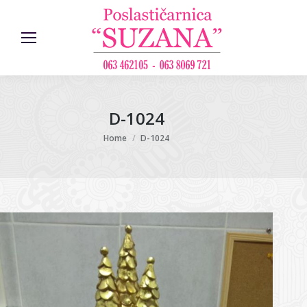
D-1024
You are here:
Home
D-1024