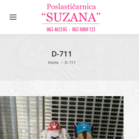
D-711
You are here:
Home
D-711