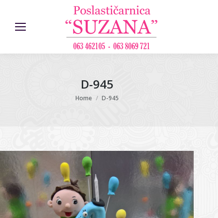
D-945
You are here:
Home
D-945