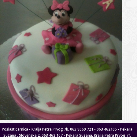
Poslastičarnica - Kralja Petra Prvog 7b, 063 8069 721 - 063 462105 - Pekara
Suzana , Slovenska 2, 063 462 107 - Pekara Suzana, Kralja Petra Prvog 7f,