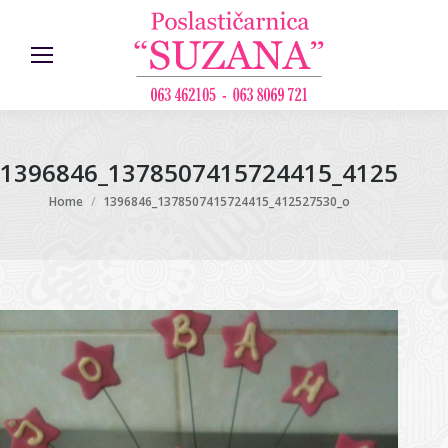
1396846_1378507415724415_4125275
You are here:
Home
1396846_1378507415724415_412527530_o