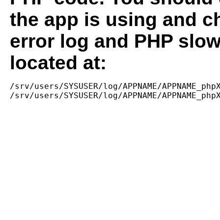
the app is using and c
error log and PHP slow
located at:
/srv/users/SYSUSER/log/APPNAME/APPNAME_phpX
/srv/users/SYSUSER/log/APPNAME/APPNAME_php