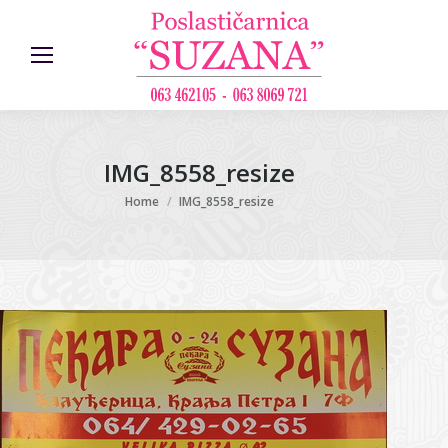
IMG_8558_resize
You are here:
Home
IMG_8558_resize