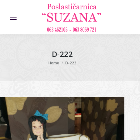
D-222
You are here:
Home
D-222