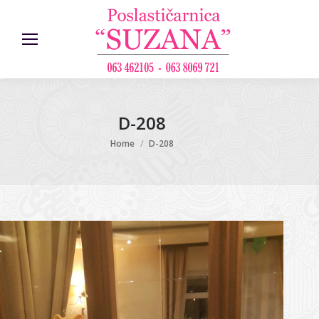
D-208
You are here:
Home
D-208