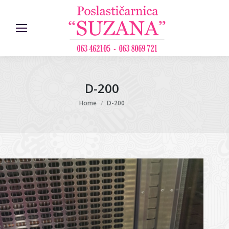
D-200
You are here:
Home
D-200