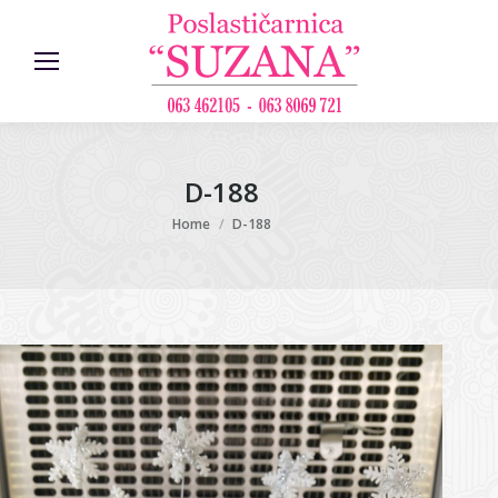
D-188
You are here:
Home
D-188