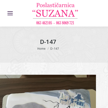
D-147
You are here:
Home
D-147