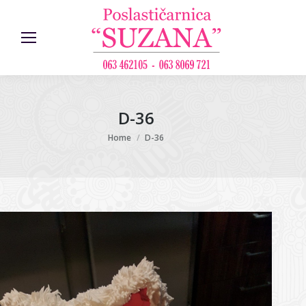
D-36
You are here:
Home
D-36