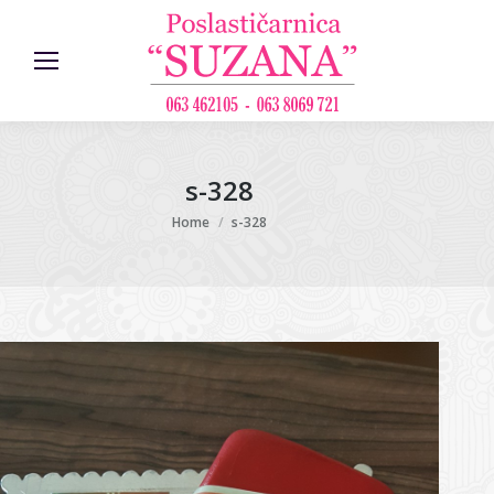
s-328
You are here:
Home
s-328