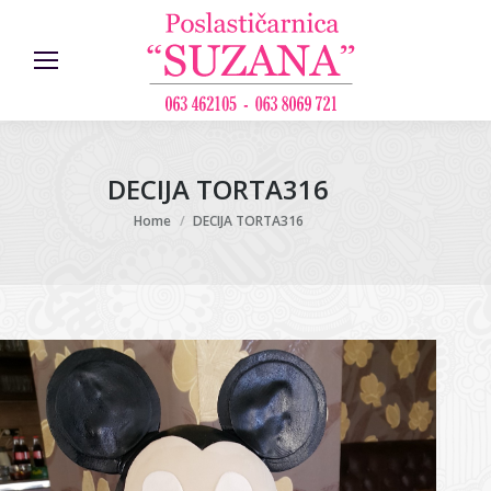
DECIJA TORTA316
You are here:
Home
DECIJA TORTA316