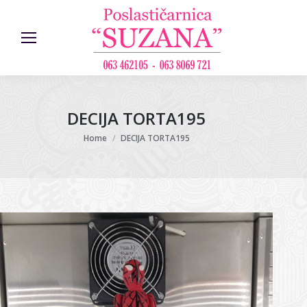
DECIJA TORTA195
You are here:
Home
DECIJA TORTA195