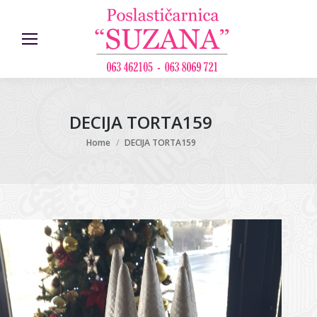
DECIJA TORTA159
You are here:
Home
DECIJA TORTA159