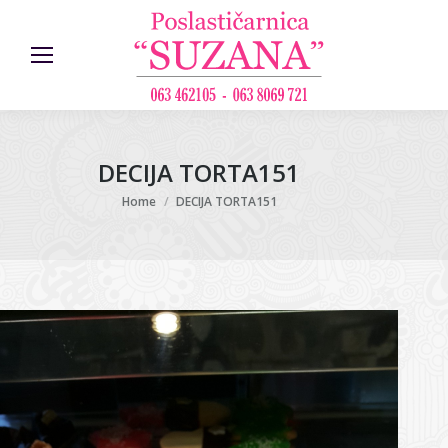
DECIJA TORTA151
You are here:
Home
DECIJA TORTA151