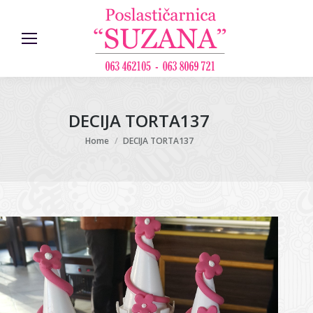
DECIJA TORTA137
You are here:
Home
DECIJA TORTA137