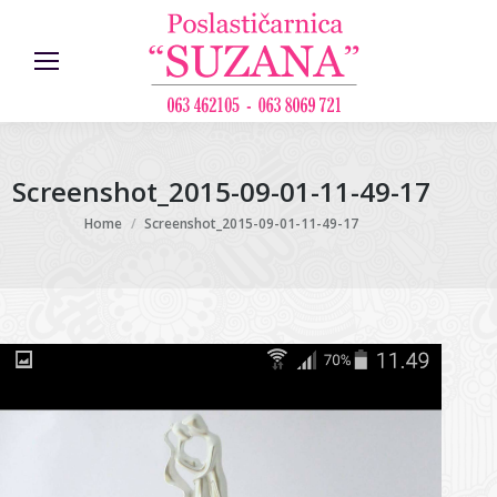
Screenshot_2015-09-01-11-49-17
You are here:
Home
Screenshot_2015-09-01-11-49-17