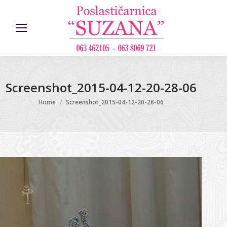
Screenshot_2015-04-12-20-28-06
You are here:
Home
Screenshot_2015-04-12-20-28-06