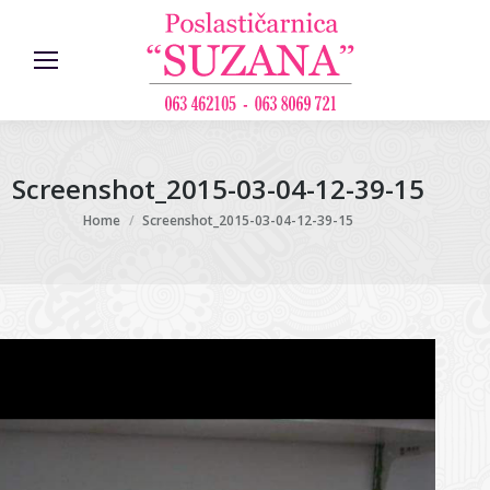
Screenshot_2015-03-04-12-39-15
You are here:
Home
Screenshot_2015-03-04-12-39-15