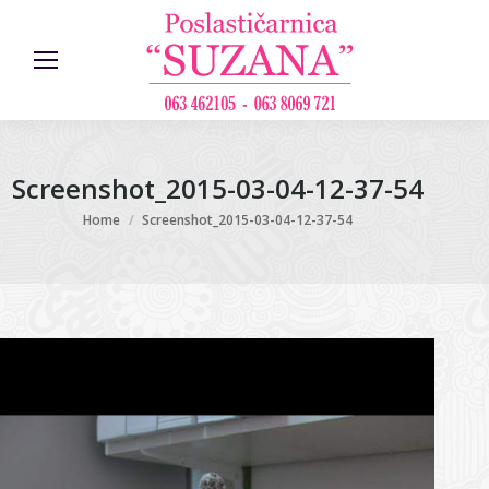
Screenshot_2015-03-04-12-37-54
You are here:
Home
Screenshot_2015-03-04-12-37-54