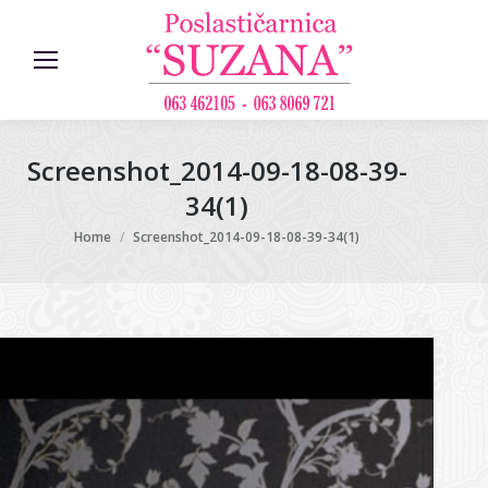
Screenshot_2014-09-18-08-39-
34(1)
You are here:
Home
Screenshot_2014-09-18-08-39-34(1)