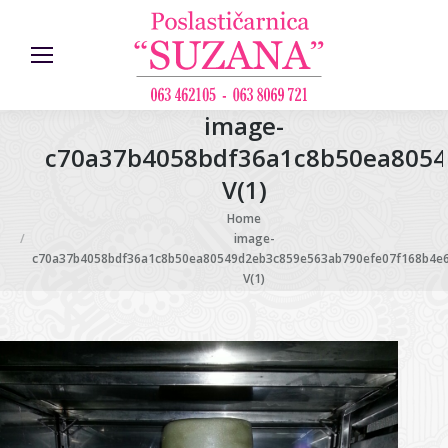
image-
c70a37b4058bdf36a1c8b50ea8054
V(1)
You are here:
Home
image-
c70a37b4058bdf36a1c8b50ea80549d2eb3c859e563ab790efe07f168b4e
V(1)