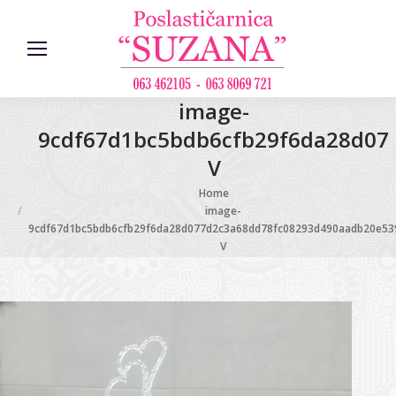
image-
9cdf67d1bc5bdb6cfb29f6da28d07
V
You are here:
Home
image-
9cdf67d1bc5bdb6cfb29f6da28d077d2c3a68dd78fc08293d490aadb20e53
V